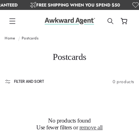
ANTEED
FREE SHIPPING WHEN YOU SPEND $50
SKIP TO
CONTENT
Cart
Home
Postcards
C
Postcards
o
l
0 products
FILTER AND SORT
l
e
c
t
No products found
Use fewer filters or
remove all
i