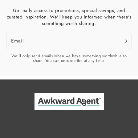
Get early access to promotions, special savings, and
curated inspiration. We'll keep you informed when there's
something worth sharing.
Email
We’ll only send emails when we have something worthwhile to
share. You can unsubscribe at any time.