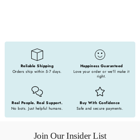
o
n
:
Reliable Shipping
Happiness Guaranteed
Orders ship within 5-7 days.
Love your order or we'll make it
right.
Real People. Real Support.
Buy With Confidence
No bots. Just helpful humans.
Safe and secure payments.
Join Our Insider List